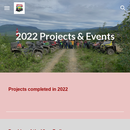
Skip to main content
Skip to navigation
2022 Projects & Events
Projects completed in 2022