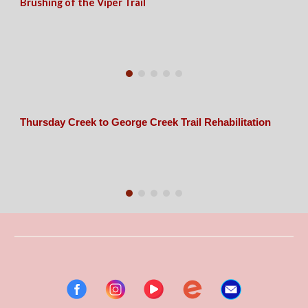
Brushing of the Viper Trail
Thursday Creek to George Creek Trail Rehabilitation