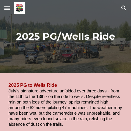
Skip to main content
Skip to navigation
2025 PG/Wells Ride
2025 PG to Wells Ride
July's signature adventure unfolded over three days - from
the 11th to the 13th - on the ride to wells. Despite relentless
rain on both legs of the journey, spirits remained high
among the 82 riders piloting 47 machines. The weather may
have been wet, but the cameraderie was unbreakable, and
many riders even found solace in the rain, relishing the
absence of dust on the trails.