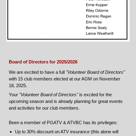
Board of Directors for 2025/2026
We are excited to have a full
"Volunteer Board of Directors"
with 15 club members elected at our AGM on November
18, 2025.
Your
"Volunteer Board of Directors"
is excited for the
upcoming season and is already planning for great events
and activities for our club members.
Been a member of PGATV & ATVBC has its privileges:
Up to 30% discount on ATV insurance (this alone will