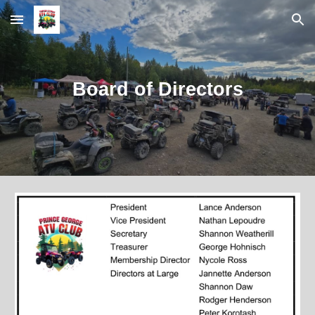
Skip to main content
Skip to navigation
Board of Directors