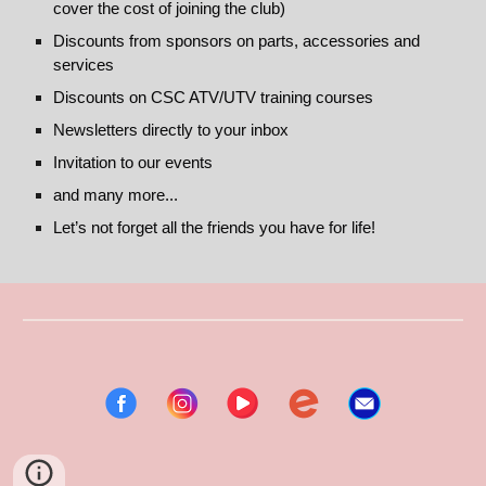
cover the cost of joining the club)
Discounts from sponsors on parts, accessories and
services
Discounts on CSC ATV/UTV training courses
Newsletters directly to your inbox
Invitation to our events
and many more...
Let’s not forget all the friends you have for life!