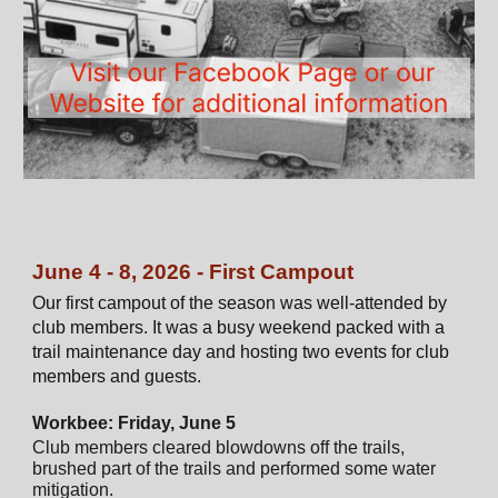
June 4 - 8, 2026 - First Campout
Our first campout of the season was well-attended by
club members. It was a busy weekend packed with a
trail maintenance day and hosting two events for club
members and guests.
Workbee: Friday, June 5
Club members cleared blowdowns off the trails,
brushed part of the trails and performed some water
mitigation.