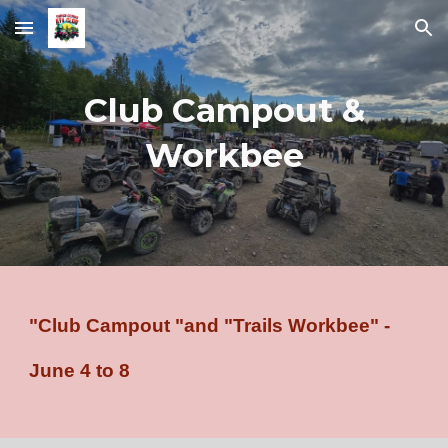
Skip to main content
Skip to navigation
Club Campout &
Workbee
"Club Campout "and "Trails Workbee" -
June 4 to 8