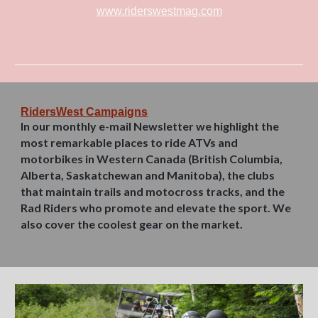
www.riderswestmag.com
RidersWest Campaigns
In our monthly e-mail Newsletter we highlight the
most remarkable places to ride ATVs and
motorbikes in Western Canada (British Columbia,
Alberta, Saskatchewan and Manitoba), the clubs
that maintain trails and motocross tracks, and the
Rad Riders who promote and elevate the sport. We
also cover the coolest gear on the market.