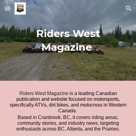
Skip to main content
Skip to navigation
Riders West
Magazine
Riders West Magazine
is
a leading Canadian
publication and website focused on motorsports,
specifically ATVs, dirt bikes, and motocross in Western
Canada
.
Based in Cranbrook, BC, it covers riding areas,
community stories, and industry news, targeting
enthusiasts across BC, Alberta, and the Prairies.