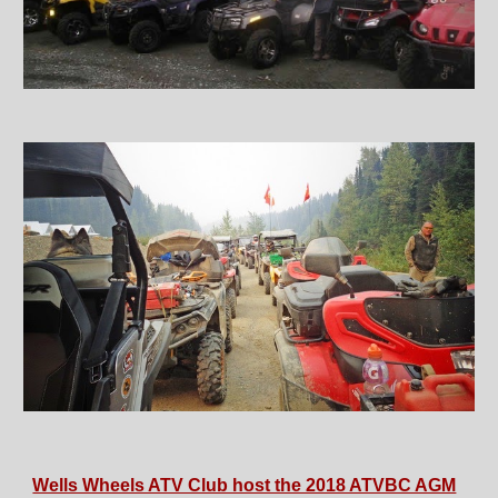
Wells Wheels ATV Club host the 2018 ATVBC AGM