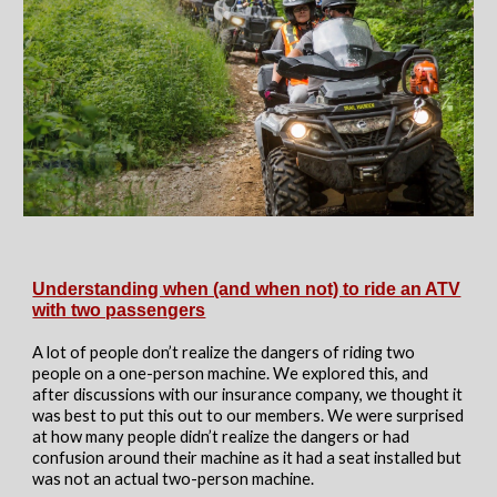
Understanding when (and when not) to ride an ATV
with two passengers
A lot of people don’t realize the dangers of riding two
people on a one-person machine. We explored this, and
after discussions with our insurance company, we thought it
was best to put this out to our members. We were surprised
at how many people didn’t realize the dangers or had
confusion around their machine as it had a seat installed but
was not an actual two-person machine.