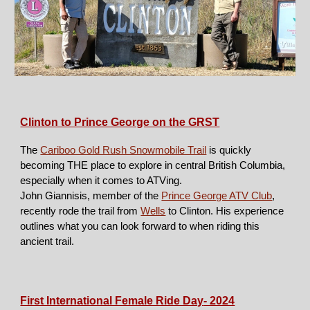
Clinton to Prince George on the GRST
The
Cariboo Gold Rush Snowmobile Trail
is quickly
becoming THE place to explore in central British Columbia,
especially when it comes to ATVing.
John Giannisis, member of the
Prince George ATV Club
,
recently rode the trail from
Wells
to Clinton. His experience
outlines what you can look forward to when riding this
ancient trail.
First International Female Ride Day
- 2024