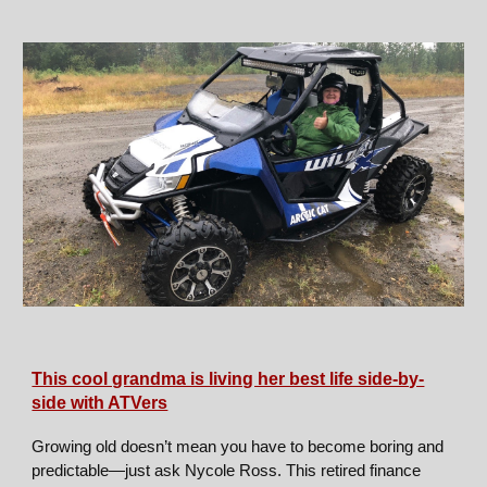
This cool grandma is living her best life side-by-
side with ATVers
Growing old doesn’t mean you have to become boring and
predictable—just ask Nycole Ross. This retired finance