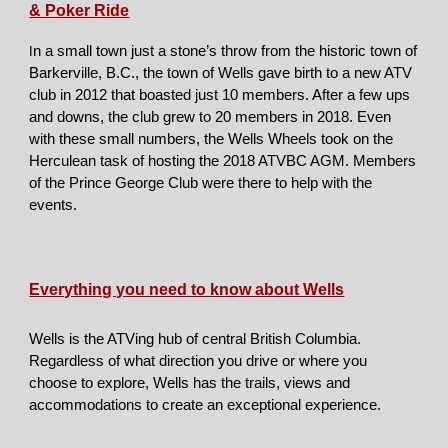
& Poker Ride
n a small town just a stone’s throw from the historic town of
I
Barkerville, B.C., the town of Wells gave birth to a new ATV
club in 2012 that boasted just 10 members. After a few ups
and downs, the club grew to 20 members in 2018. Even
with these small numbers, the Wells Wheels took on the
Herculean task of hosting the 2018 ATVBC AGM. Members
of the Prince George Club were there to help with the
events.
Everything you need to know about Wells
Wells is the ATVing hub of central British Columbia.
Regardless of what direction you drive or where you
choose to explore, Wells has the trails, views and
accommodations to create an exceptional experience.