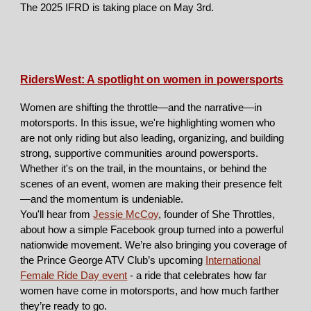
The 2025 IFRD is taking place on May 3rd.
RidersWest: A spotlight on women in powersports
Women are shifting the throttle—and the narrative—in
motorsports. In this issue, we're highlighting women who
are not only riding but also leading, organizing, and building
strong, supportive communities around powersports.
Whether it's on the trail, in the mountains, or behind the
scenes of an event, women are making their presence felt
—and the momentum is undeniable.
You'll hear from
Jessie McCoy
, founder of She Throttles,
about how a simple Facebook group turned into a powerful
nationwide movement. We’re also bringing you coverage of
the Prince George ATV Club’s upcoming
International
Female Ride Day event
-
a ride that celebrates how far
women have come in motorsports, and how much farther
they’re ready to go.