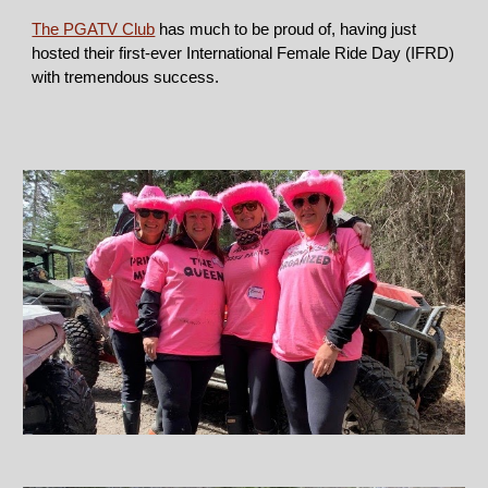
The PGATV Club
has much to be proud of, having just
hosted their first-ever International Female Ride Day (IFRD)
with tremendous success.