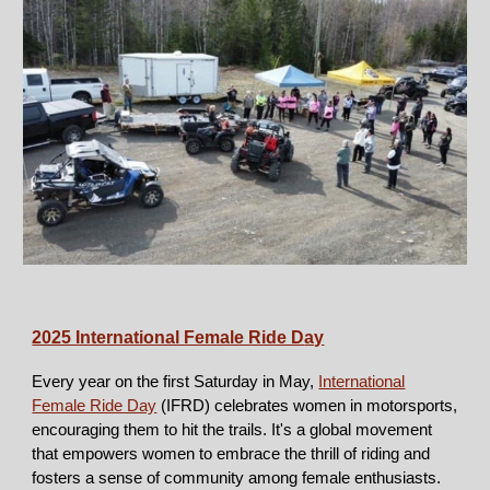
2025 International Female Ride D
ay
Every year on the first Saturday in May,
International
Female Ride Day
(IFRD) celebrates women in motorsports,
encouraging them to hit the trails. It's a global movement
that empowers women to embrace the thrill of riding and
fosters a sense of community among female enthusiasts.