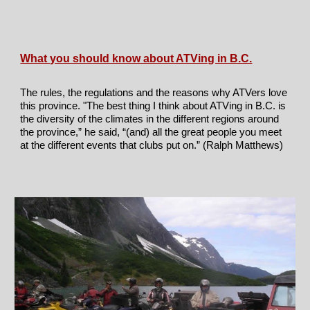
What you should know about ATVing in B.C.
The rules, the regulations and the reasons why ATVers love
this province
. "
The best thing I think about ATVing in B.C. is
the diversity of the climates in the different regions around
the province,” he said, “(and) all the great people you meet
at the different events that clubs put on.” (Ralph Matthews)