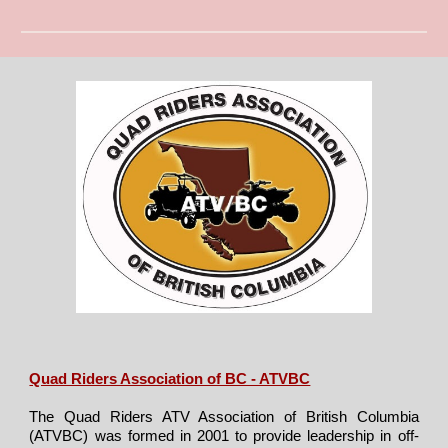
Quad Riders Association of BC - ATVBC
The Quad Riders ATV Association of British Columbia
(ATVBC) was formed in 2001 to provide leadership in off-