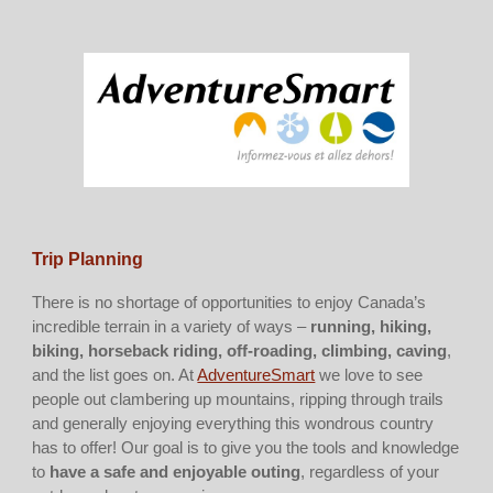
Trip Planning
There is no shortage of opportunities to enjoy Canada’s
incredible terrain in a variety of ways –
running, hiking,
biking, horseback riding, off-roading, climbing, caving
,
and the list goes on. At
AdventureSmart
we love to see
people out clambering up mountains, ripping through trails
and generally enjoying everything this wondrous country
has to offer! Our goal is to give you the tools and knowledge
to
have a safe and enjoyable outing
, regardless of your