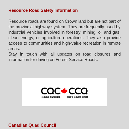
Resource Road Safety Information
Resource roads are found on Crown land but are not part of
the provincial highway system. They are frequently used by
industrial vehicles involved in forestry, mining, oil and gas,
clean energy, or agriculture operations. They also provide
access to communities and high-value recreation in remote
areas.
Stay in touch with all
u
pdates on road closures and
information for driving on Forest Service Roads.
Canadian Quad Council