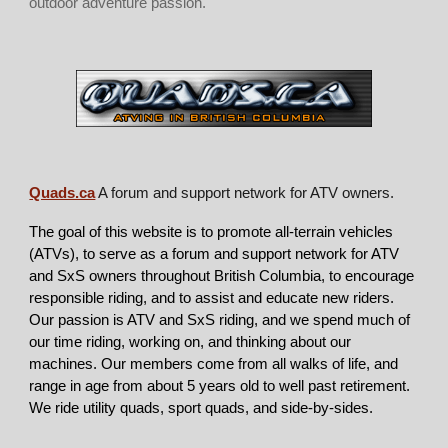
outdoor adventure passion.
Quads.ca
A forum and support network for ATV owners.
The goal of this website is to promote all-terrain vehicles
(ATVs), to serve as a forum and support network for ATV
and SxS owners throughout British Columbia, to encourage
responsible riding, and to assist and educate new riders.
Our passion is ATV and SxS riding, and we spend much of
our time riding, working on, and thinking about our
machines. Our members come from all walks of life, and
range in age from about 5 years old to well past retirement.
We ride utility quads, sport quads, and side-by-sides.