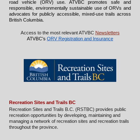
road vehicle (ORV) use. ATVBC promotes safe and
responsible, environmentally sustainable use of ORVs and
advocates for publicly accessible, mixed-use trails across
British Columbia.
Access to the most relevant ATVBC
Newsletters
ATVBC’s
ORV Registration and Insurance
Recreation Sites and Trails BC
Recreation Sites and Trails B.C. (RSTBC) provides public
recreation opportunities by developing, maintaining and
managing a network of recreation sites and recreation trails
throughout the province.