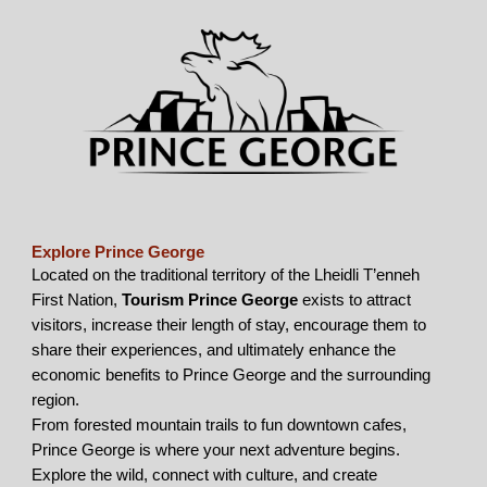
Explore Prince George
Located on the traditional territory of the Lheidli T’enneh
First Nation,
Tourism Prince George
exists to attract
visitors, increase their length of stay, encourage them to
share their experiences, and ultimately enhance the
economic benefits to Prince George and the surrounding
region.
From forested mountain trails to fun downtown cafes,
Prince George is where your next adventure begins.
Explore the wild, connect with culture, and create