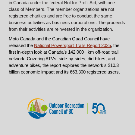
in Canada under the federal Not for Profit Act, with one
class of Members. The member organizations are not
registered charities and are free to conduct the same
business activities as business corporations. The proceeds
from their activities are reinvested in the organization.
Moto Canada and the Canadian Quad Council have
released the
National Powersport Trails Report 2025
, the
first in-depth look at Canada’s 142,000+ km off-road trail
network. Covering ATVs, side-by-sides, dirt bikes, and
adventure bikes, the report explores the network’s $10.3
billion economic impact and its 663,300 registered users.