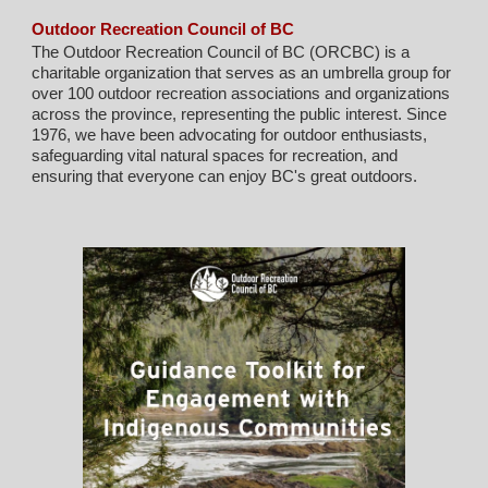
Outdoor Recreation Council of BC
The Outdoor Recreation Council of BC (ORCBC) is a
charitable organization that serves as an umbrella group for
over 100 outdoor recreation associations and organizations
across the province, representing the public interest. Since
1976, we have been advocating for outdoor enthusiasts,
safeguarding vital natural spaces for recreation, and
ensuring that everyone can enjoy BC's great outdoors.