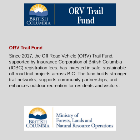
ORV Trail Fund
Since 2017, the Off Road Vehicle (ORV) Trail Fund,
supported by Insurance Corporation of British Columbia
(ICBC) registration fees, has invested in safe, sustainable
off-road trail projects across B.C. The fund builds stronger
trail networks, supports community partnerships, and
enhances outdoor recreation for residents and visitors.