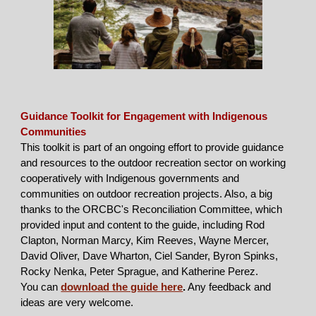
Guidance Toolkit for Engagement with Indigenous
Communities
This toolkit is part of an ongoing effort to provide guidance
and resources to the outdoor recreation sector on working
cooperatively with Indigenous governments and
communities on outdoor recreation projects. Also, a big
thanks to the ORCBC's Reconciliation Committee, which
provided input and content to the guide, including Rod
Clapton, Norman Marcy, Kim Reeves, Wayne Mercer,
David Oliver, Dave Wharton, Ciel Sander, Byron Spinks,
Rocky Nenka, Peter Sprague, and Katherine Perez.
You can
download the guide here
.
Any feedback and
ideas are very welcome.