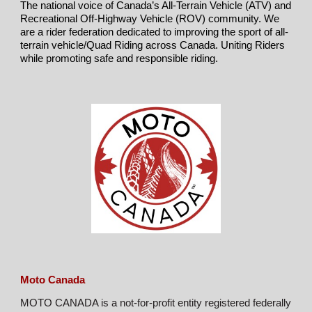
The national voice of Canada’s All-Terrain Vehicle (ATV) and
Recreational Off-Highway Vehicle (ROV) community. We
are a rider federation dedicated to improving the sport of all-
terrain vehicle/Quad Riding across Canada.
Uniting Riders
while promoting safe and responsible riding.
Moto Canada
MOTO CANADA is a not-for-profit entity registered federally