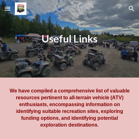
Skip to main content
Skip to navigation
Useful Links
We have compiled a comprehensive list of valuable
resources pertinent to all-terrain vehicle (ATV)
enthusiasts, encompassing information on
identifying suitable recreation sites, exploring
funding options, and identifying potential
exploration destinations.