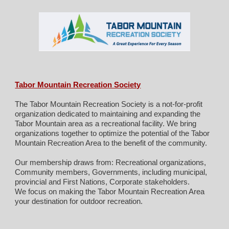
Tabor Mountain Recreation Society
The Tabor Mountain Recreation Society is a not-for-profit
organization dedicated to maintaining and expanding the
Tabor Mountain area as a recreational facility. We bring
organizations together to optimize the potential of the Tabor
Mountain Recreation Area to the benefit of the community.
Our membership draws from: Recreational organizations,
Community members, Governments, including municipal,
provincial and First Nations, Corporate stakeholders.
We focus on making the Tabor Mountain Recreation Area
your destination for outdoor recreation.